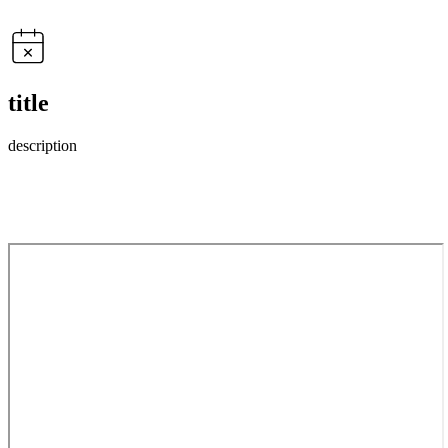
title
description