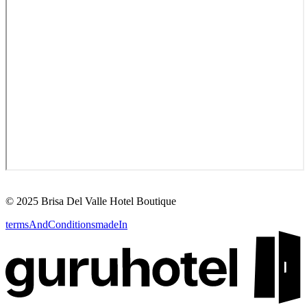
©
2025
Brisa Del Valle Hotel Boutique
termsAndConditions
madeIn