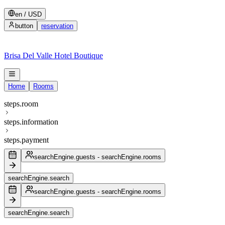
en
/
USD
button
reservation
Brisa Del Valle Hotel Boutique
Home
Rooms
steps.room
steps.information
steps.payment
searchEngine.guests
-
searchEngine.rooms
searchEngine.search
searchEngine.guests
-
searchEngine.rooms
searchEngine.search