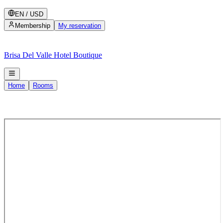
EN
/
USD
Membership
My reservation
Brisa Del Valle Hotel Boutique
Home
Rooms