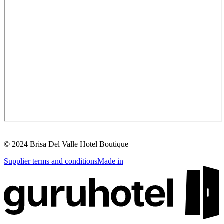
©
2024
Brisa Del Valle Hotel Boutique
Supplier terms and conditions
Made in